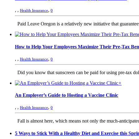
,
,
,
Health Insurance
0
Paid Leave Oregon is a relatively new initiative that guarante
How to Help Your Employees Maximize Their Pre-Tax Bene
,
,
,
Health Insurance
0
Did you know that sunscreen can be paid for using pre-tax dollar
+
An Employer’s Guide to Hosting a Vaccine Clinic
,
,
,
Health Insurance
0
Fall is almost here, which means not only the much-anticipated 
5 Ways to Stick With a Healthy Diet and Exercise this Spri