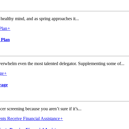
healthy mind, and as spring approaches it...
+
 Plan
verwhelm even the most talented delegator. Supplementing some of...
+
rage
r screening because you aren’t sure if it’s...
+