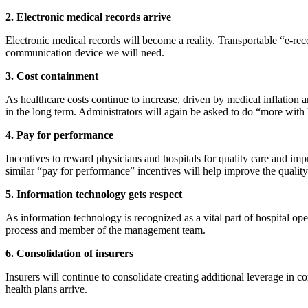
2. Electronic medical records arrive
Electronic medical records will become a reality. Transportable “e-rec
communication device we will need.
3. Cost containment
As healthcare costs continue to increase, driven by medical inflation 
in the long term. Administrators will again be asked to do “more with 
4. Pay for performance
Incentives to reward physicians and hospitals for quality care and im
similar “pay for performance” incentives will help improve the quality 
5. Information technology gets respect
As information technology is recognized as a vital part of hospital o
process and member of the management team.
6. Consolidation of insurers
Insurers will continue to consolidate creating additional leverage in 
health plans arrive.