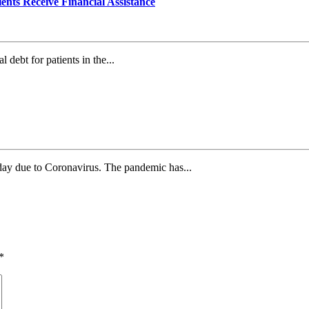
ents Receive Financial Assistance
debt for patients in the...
day due to Coronavirus. The pandemic has...
*