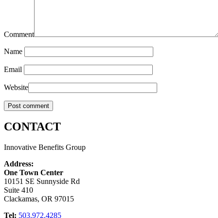
Comment
Name
Email
Website
CONTACT
Innovative Benefits Group
Address:
One Town Center
10151 SE Sunnyside Rd
Suite 410
Clackamas, OR 97015
Tel:
503.972.4285