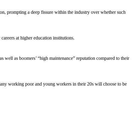
ation, prompting a deep fissure within the industry over whether such
areers at higher education institutions.
, as well as boomers’ “high maintenance” reputation compared to their
many working poor and young workers in their 20s will choose to be