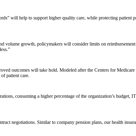
ords” will help to support higher quality care, while protecting patient
and volume growth, policymakers will consider limits on reimbursement r
less.”
proved outcomes will take hold. Modeled after the Centers for Medicare 
of patient care.
perations, consuming a higher percentage of the organization’s budget, 
contract negotiations. Similar to company pension plans, our health insu