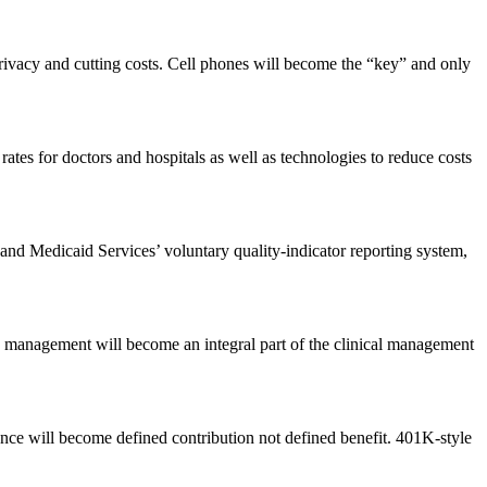
 privacy and cutting costs. Cell phones will become the “key” and only
ates for doctors and hospitals as well as technologies to reduce costs
and Medicaid Services’ voluntary quality-indicator reporting system,
IT management will become an integral part of the clinical management
rance will become defined contribution not defined benefit. 401K-style