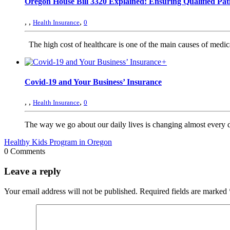
Oregon House Bill 3320 Explained: Ensuring Qualified Pati
,
,
,
Health Insurance
0
The high cost of healthcare is one of the main causes of medical 
+
Covid-19 and Your Business’ Insurance
,
,
,
Health Insurance
0
The way we go about our daily lives is changing almost every 
Healthy Kids Program in Oregon
0 Comments
Leave a reply
Your email address will not be published.
Required fields are marked