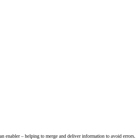
 an enabler – helping to merge and deliver information to avoid errors.