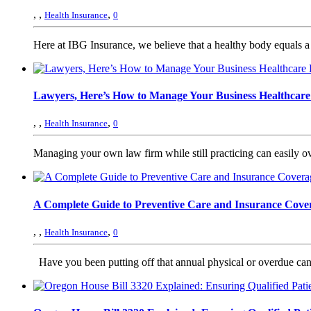
,
,
,
Health Insurance
0
Here at IBG Insurance, we believe that a healthy body equals a 
Lawyers, Here’s How to Manage Your Business Healthcare
,
,
,
Health Insurance
0
Managing your own law firm while still practicing can easily o
A Complete Guide to Preventive Care and Insurance Cove
,
,
,
Health Insurance
0
Have you been putting off that annual physical or overdue cance