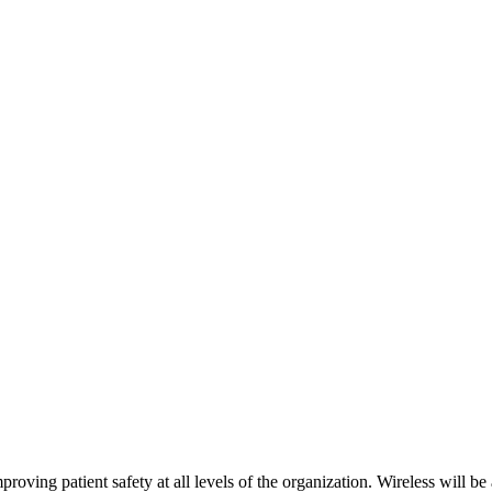
roving patient safety at all levels of the organization. Wireless will be