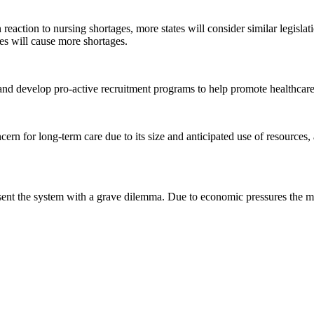
in reaction to nursing shortages, more states will consider similar legisl
es will cause more shortages.
d develop pro-active recruitment programs to help promote healthcare c
rn for long-term care due to its size and anticipated use of resources
esent the system with a grave dilemma. Due to economic pressures the 