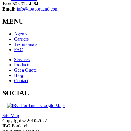
Fax:
503.972.4284
Email:
info@ibgportland.com
MENU
Agents
Carriers
Testimonials
FAQ
Services
Products
Get a Quote
Blog
Contact
SOCIAL
Site Map
Copyright © 2010-2022
IBG Portland