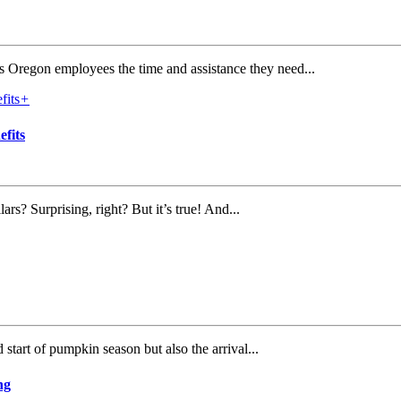
es Oregon employees the time and assistance they need...
+
fits
s? Surprising, right? But it’s true! And...
start of pumpkin season but also the arrival...
ng