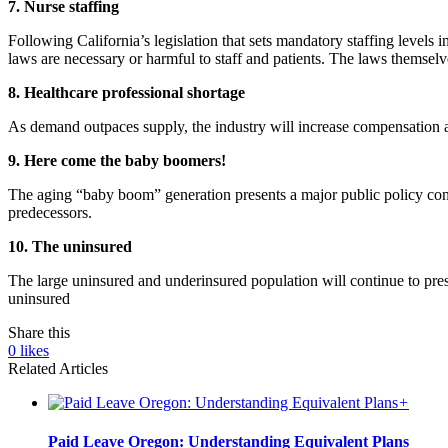
7. Nurse staffing
Following California’s legislation that sets mandatory staffing levels 
laws are necessary or harmful to staff and patients. The laws themselv
8. Healthcare professional shortage
As demand outpaces supply, the industry will increase compensation an
9. Here come the baby boomers!
The aging “baby boom” generation presents a major public policy conce
predecessors.
10. The uninsured
The large uninsured and underinsured population will continue to pr
uninsured
Share this
0
likes
Related Articles
+
Paid Leave Oregon: Understanding Equivalent Plans