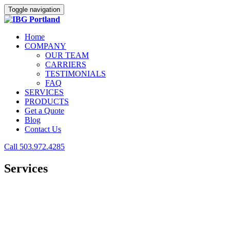
Toggle navigation
Home
COMPANY
OUR TEAM
CARRIERS
TESTIMONIALS
FAQ
SERVICES
PRODUCTS
Get a Quote
Blog
Contact Us
Call 503.972.4285
Services