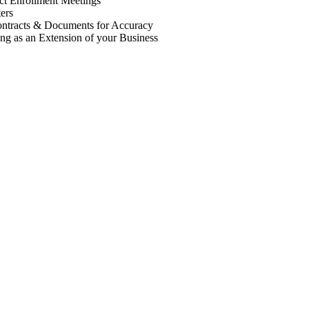
t Enrollment Meetings
ers
ntracts & Documents for Accuracy
ng as an Extension of your Business