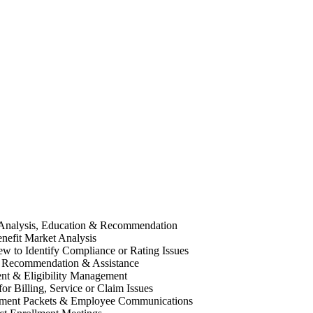
 Analysis, Education & Recommendation
efit Market Analysis
w to Identify Compliance or Rating Issues
 Recommendation & Assistance
nt & Eligibility Management
or Billing, Service or Claim Issues
llment Packets & Employee Communications