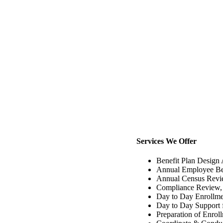
Services We Offer
Benefit Plan Design
Annual Employee Ben
Annual Census Revie
Compliance Review,
Day to Day Enrollme
Day to Day Support f
Preparation of Enro