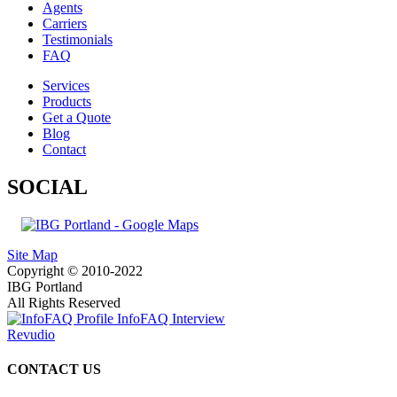
Agents
Carriers
Testimonials
FAQ
Services
Products
Get a Quote
Blog
Contact
SOCIAL
Site Map
Copyright © 2010-2022
IBG Portland
All Rights Reserved
InfoFAQ Interview
Revudio
CONTACT US