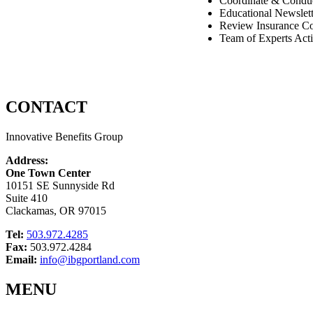
Coordinate & Conduc
Educational Newslett
Review Insurance Co
Team of Experts Acti
CONTACT
Innovative Benefits Group
Address:
One Town Center
10151 SE Sunnyside Rd
Suite 410
Clackamas, OR 97015
Tel:
503.972.4285
Fax:
503.972.4284
Email:
info@ibgportland.com
MENU