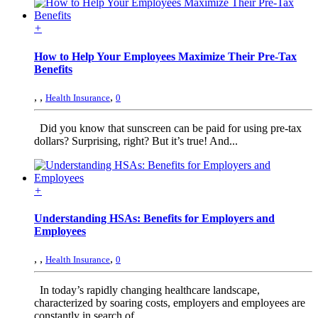
+
How to Help Your Employees Maximize Their Pre-Tax
Benefits
,
,
,
Health Insurance
0
Did you know that sunscreen can be paid for using pre-tax
dollars? Surprising, right? But it’s true! And...
+
Understanding HSAs: Benefits for Employers and
Employees
,
,
,
Health Insurance
0
In today’s rapidly changing healthcare landscape,
characterized by soaring costs, employers and employees are
constantly in search of...