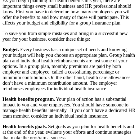
As you begin planning for health benefits this year, there are
important things every small business and HR professional should
know. First you have to determine how many employees you will
offer the benefits to and how many of those will participate. This
affects your budget and eligibility for a group insurance plan.
To save you from simple mistakes and bring in a successful new
year for your business, consider these things:
Budget.
Every business has a unique set of needs and knowing
your budget will help you choose an appropriate plan. Group health
plan and individual health reimbursements are just some of your
options. In a group plan, monthly premiums are paid by both
employer and employee, called a cost-sharing percentage or
minimum contribution. On the other hand, health care allowances
don’t have a minimum contribution amount. The employer
reimburses employees for individual health insurance.
Health benefits program.
Your plan of action has a substantial
impact to you and your employees. You should have someone to
manage health benefits internally. If you don’t have a dedicated HR
team member, consider an individual health insurance.
Health benefits goals.
Set goals as you plan for health benefits and
at the end of the year, evaluate your efforts and continue strategies
that make the program a success.