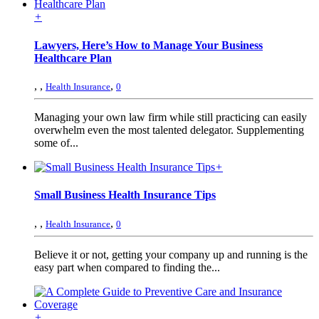
+
Lawyers, Here’s How to Manage Your Business
Healthcare Plan
,
,
,
Health Insurance
0
Managing your own law firm while still practicing can easily
overwhelm even the most talented delegator. Supplementing
some of...
+
Small Business Health Insurance Tips
,
,
,
Health Insurance
0
Believe it or not, getting your company up and running is the
easy part when compared to finding the...
+