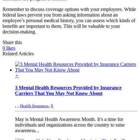
Remember to discuss coverage options with your employees. While
federal laws prevent you from asking information about an
employee’s personal medical history, you can assess which kinds of
benefits are important to them. This will be valuable to your
decision-making.
Share this
0
likes
Related Articles
+
3 Mental Health Resources Provided by Insurance
Carriers That You May Not Know About
,
,
,
Health Insurance
0
May is Mental Health Awareness Month. It’s a time for
individuals and organizations across the country to raise
awareness...