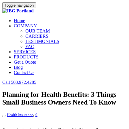
Toggle navigation
Home
COMPANY
OUR TEAM
CARRIERS
TESTIMONIALS
FAQ
SERVICES
PRODUCTS
Get a Quote
Blog
Contact Us
Call 503.972.4285
Planning for Health Benefits: 3 Things
Small Business Owners Need To Know
,
,
,
Health Insurance
0