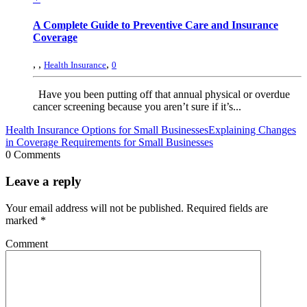
A Complete Guide to Preventive Care and Insurance
Coverage
,
,
,
Health Insurance
0
Have you been putting off that annual physical or overdue
cancer screening because you aren’t sure if it’s...
Health Insurance Options for Small Businesses
Explaining Changes
in Coverage Requirements for Small Businesses
0 Comments
Leave a reply
Your email address will not be published.
Required fields are
marked
*
Comment