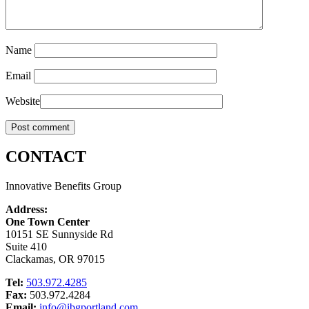
Name
Email
Website
CONTACT
Innovative Benefits Group
Address:
One Town Center
10151 SE Sunnyside Rd
Suite 410
Clackamas, OR 97015
Tel:
503.972.4285
Fax:
503.972.4284
Email:
info@ibgportland.com