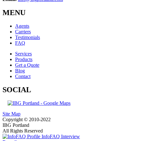
MENU
Agents
Carriers
Testimonials
FAQ
Services
Products
Get a Quote
Blog
Contact
SOCIAL
Site Map
Copyright © 2010-2022
IBG Portland
All Rights Reserved
InfoFAQ Interview