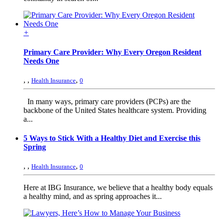
+
Primary Care Provider: Why Every Oregon Resident
Needs One
,
,
,
Health Insurance
0
In many ways, primary care providers (PCPs) are the
backbone of the United States healthcare system. Providing
a...
5 Ways to Stick With a Healthy Diet and Exercise this
Spring
,
,
,
Health Insurance
0
Here at IBG Insurance, we believe that a healthy body equals
a healthy mind, and as spring approaches it...