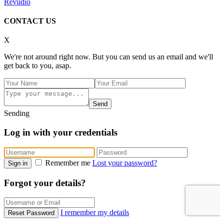
Revudio
CONTACT US
X
We're not around right now. But you can send us an email and we'll
get back to you, asap.
Send
Sending
Log in with your credentials
Remember me
Lost your password?
Sign in
Forgot your details?
I remember my details
Reset Password