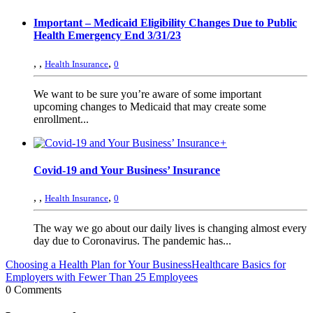
Important – Medicaid Eligibility Changes Due to Public
Health Emergency End 3/31/23
,
,
,
Health Insurance
0
We want to be sure you’re aware of some important
upcoming changes to Medicaid that may create some
enrollment...
+
Covid-19 and Your Business’ Insurance
,
,
,
Health Insurance
0
The way we go about our daily lives is changing almost every
day due to Coronavirus. The pandemic has...
Choosing a Health Plan for Your Business
Healthcare Basics for
Employers with Fewer Than 25 Employees
0 Comments