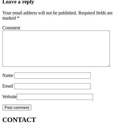
Leave a reply
Your email address will not be published.
Required fields are
marked
*
Comment
Name
Email
Website
CONTACT