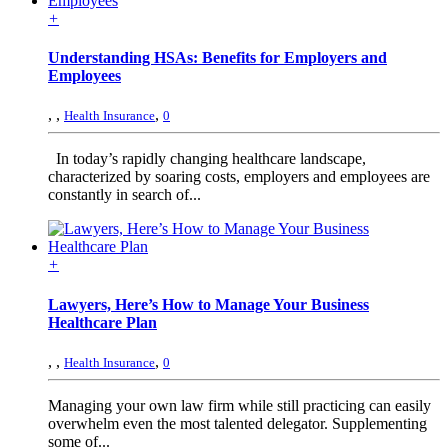
+
Understanding HSAs: Benefits for Employers and
Employees
,
,
,
Health Insurance
0
In today’s rapidly changing healthcare landscape,
characterized by soaring costs, employers and employees are
constantly in search of...
+
Lawyers, Here’s How to Manage Your Business
Healthcare Plan
,
,
,
Health Insurance
0
Managing your own law firm while still practicing can easily
overwhelm even the most talented delegator. Supplementing
some of...