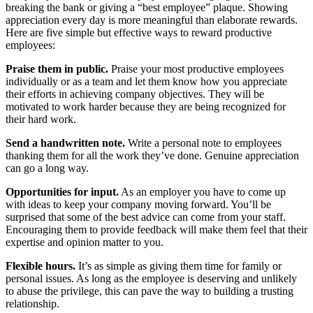
breaking the bank or giving a “best employee” plaque. Showing
appreciation every day is more meaningful than elaborate rewards.
Here are five simple but effective ways to reward productive
employees:
Praise them in public.
Praise your most productive employees
individually or as a team and let them know how you appreciate
their efforts in achieving company objectives. They will be
motivated to work harder because they are being recognized for
their hard work.
Send a handwritten note.
Write a personal note to employees
thanking them for all the work they’ve done. Genuine appreciation
can go a long way.
Opportunities for input.
As an employer you have to come up
with ideas to keep your company moving forward. You’ll be
surprised that some of the best advice can come from your staff.
Encouraging them to provide feedback will make them feel that their
expertise and opinion matter to you.
Flexible hours.
It’s as simple as giving them time for family or
personal issues. As long as the employee is deserving and unlikely
to abuse the privilege, this can pave the way to building a trusting
relationship.