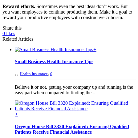
Reward efforts.
Sometimes even the best ideas don’t work. But
you want employees to continue producing them. Make it a goal to
reward your productive employees with constructive criticism.
Share this
0
likes
Related Articles
+
Small Business Health Insurance Tips
,
,
,
Health Insurance
0
Believe it or not, getting your company up and running is the
easy part when compared to finding the...
+
Oregon House Bill 3320 Explained: Ensuring Qualified
Patients Receive Financial Assistance