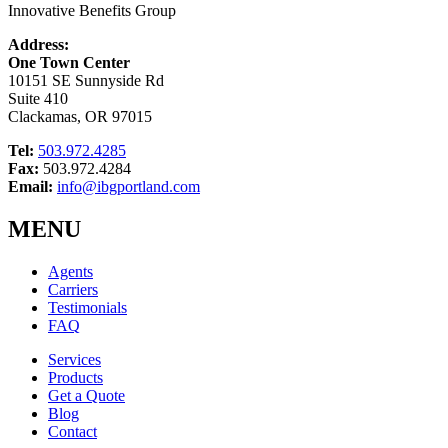
Innovative Benefits Group
Address:
One Town Center
10151 SE Sunnyside Rd
Suite 410
Clackamas, OR 97015
Tel:
503.972.4285
Fax:
503.972.4284
Email:
info@ibgportland.com
MENU
Agents
Carriers
Testimonials
FAQ
Services
Products
Get a Quote
Blog
Contact