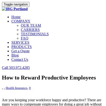
Toggle navigation
Home
COMPANY
OUR TEAM
CARRIERS
TESTIMONIALS
FAQ
SERVICES
PRODUCTS
Get a Quote
Blog
Contact Us
Call 503.972.4285
How to Reward Productive Employees
,
,
,
Health Insurance
0
Are you keeping your workforce happy and productive? There are
many ways to compensate employees for doing a great job without