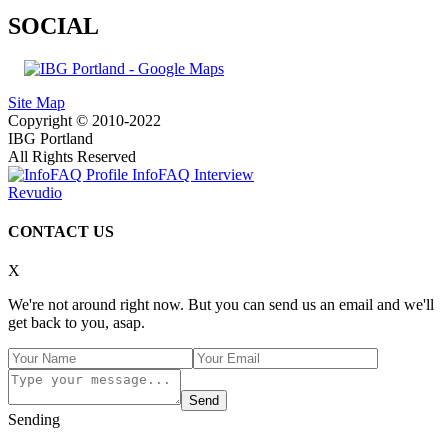
SOCIAL
Site Map
Copyright © 2010-2022
IBG Portland
All Rights Reserved
InfoFAQ Interview
Revudio
CONTACT US
X
We're not around right now. But you can send us an email and we'll
get back to you, asap.
Send
Sending