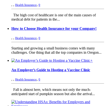
,
,
,
Health Insurance
0
The high cost of healthcare is one of the main causes of
medical debt for patients in the...
How to Choose Health Insurance for your Company!
,
,
,
Health Insurance
0
Starting and growing a small business comes with many
challenges. One thing that all the top companies in Oregon...
+
An Employer’s Guide to Hosting a Vaccine Clinic
,
,
,
Health Insurance
0
Fall is almost here, which means not only the much-
anticipated start of pumpkin season but also the arrival...