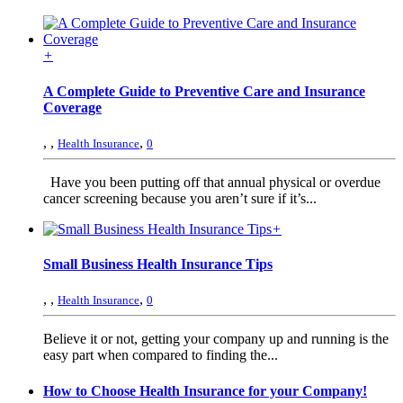
+
A Complete Guide to Preventive Care and Insurance
Coverage
,
,
,
Health Insurance
0
Have you been putting off that annual physical or overdue
cancer screening because you aren’t sure if it’s...
+
Small Business Health Insurance Tips
,
,
,
Health Insurance
0
Believe it or not, getting your company up and running is the
easy part when compared to finding the...
How to Choose Health Insurance for your Company!