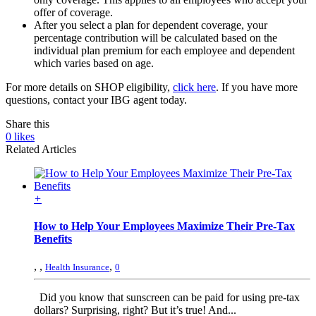
offer of coverage.
After you select a plan for dependent coverage, your
percentage contribution will be calculated based on the
individual plan premium for each employee and dependent
which varies based on age.
For more details on SHOP eligibility,
click here
. If you have more
questions, contact your IBG agent today.
Share this
0
likes
Related Articles
+
How to Help Your Employees Maximize Their Pre-Tax
Benefits
,
,
,
Health Insurance
0
Did you know that sunscreen can be paid for using pre-tax
dollars? Surprising, right? But it’s true! And...