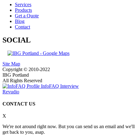
Services
Products
Get a Quote
Blog
Contact
SOCIAL
Site Map
Copyright © 2010-2022
IBG Portland
All Rights Reserved
InfoFAQ Interview
Revudio
CONTACT US
X
We're not around right now. But you can send us an email and we'll
get back to you, asap.