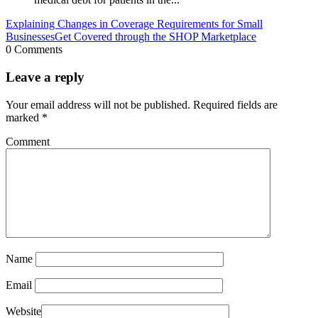
Explaining Changes in Coverage Requirements for Small
Businesses
Get Covered through the SHOP Marketplace
0 Comments
Leave a reply
Your email address will not be published.
Required fields are
marked
*
Comment
Name
Email
Website