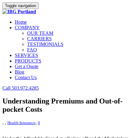
Toggle navigation
Home
COMPANY
OUR TEAM
CARRIERS
TESTIMONIALS
FAQ
SERVICES
PRODUCTS
Get a Quote
Blog
Contact Us
Call 503.972.4285
Understanding Premiums and Out-of-
pocket Costs
,
,
,
Health Insurance
0