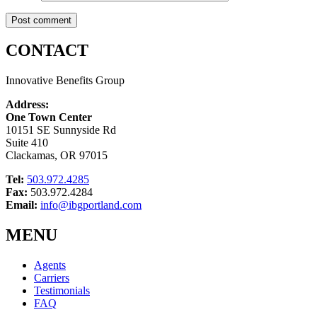
CONTACT
Innovative Benefits Group
Address:
One Town Center
10151 SE Sunnyside Rd
Suite 410
Clackamas, OR 97015
Tel:
503.972.4285
Fax:
503.972.4284
Email:
info@ibgportland.com
MENU
Agents
Carriers
Testimonials
FAQ