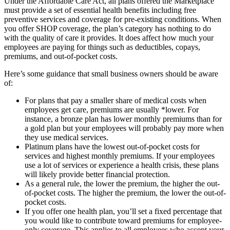
Under the Affordable Care Act, all plans offered the Marketplace
must provide a set of essential health benefits including free
preventive services and coverage for pre-existing conditions. When
you offer SHOP coverage, the plan’s category has nothing to do
with the quality of care it provides. It does affect how much your
employees are paying for things such as deductibles, copays,
premiums, and out-of-pocket costs.
Here’s some guidance that small business owners should be aware
of:
For plans that pay a smaller share of medical costs when
employees get care, premiums are usually *lower. For
instance, a bronze plan has lower monthly premiums than for
a gold plan but your employees will probably pay more when
they use medical services.
Platinum plans have the lowest out-of-pocket costs for
services and highest monthly premiums. If your employees
use a lot of services or experience a health crisis, these plans
will likely provide better financial protection.
As a general rule, the lower the premium, the higher the out-
of-pocket costs. The higher the premium, the lower the out-of-
pocket costs.
If you offer one health plan, you’ll set a fixed percentage that
you would like to contribute toward premiums for employee-
only coverage. This applies to all employees who accept your