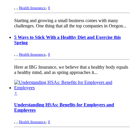
,
,
,
Health Insurance
0
Starting and growing a small business comes with many
challenges. One thing that all the top companies in Oregon...
5 Ways to Stick With a Healthy Diet and Exercise this
Spring
,
,
,
Health Insurance
0
Here at IBG Insurance, we believe that a healthy body equals
a healthy mind, and as spring approaches it...
+
Understanding HSAs: Benefits for Employers and
Employees
,
,
,
Health Insurance
0