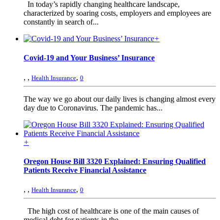
In today’s rapidly changing healthcare landscape,
characterized by soaring costs, employers and employees are
constantly in search of...
+
Covid-19 and Your Business’ Insurance
,
,
,
Health Insurance
0
The way we go about our daily lives is changing almost every
day due to Coronavirus. The pandemic has...
+
Oregon House Bill 3320 Explained: Ensuring Qualified
Patients Receive Financial Assistance
,
,
,
Health Insurance
0
The high cost of healthcare is one of the main causes of
medical debt for patients in the...