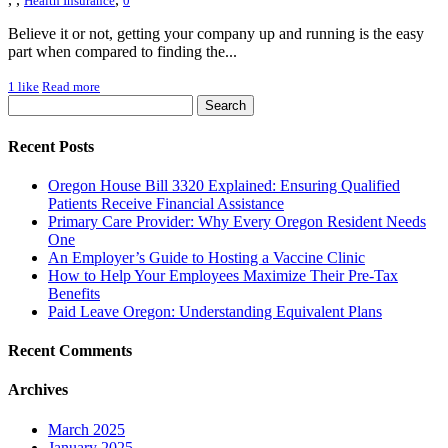
Health Insurance
0
Believe it or not, getting your company up and running is the easy
part when compared to finding the...
1
like
Read more
Recent Posts
Oregon House Bill 3320 Explained: Ensuring Qualified
Patients Receive Financial Assistance
Primary Care Provider: Why Every Oregon Resident Needs
One
An Employer’s Guide to Hosting a Vaccine Clinic
How to Help Your Employees Maximize Their Pre-Tax
Benefits
Paid Leave Oregon: Understanding Equivalent Plans
Recent Comments
Archives
March 2025
January 2025