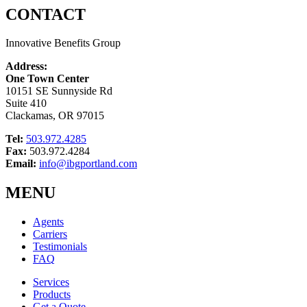
CONTACT
Innovative Benefits Group
Address:
One Town Center
10151 SE Sunnyside Rd
Suite 410
Clackamas, OR 97015
Tel:
503.972.4285
Fax:
503.972.4284
Email:
info@ibgportland.com
MENU
Agents
Carriers
Testimonials
FAQ
Services
Products
Get a Quote