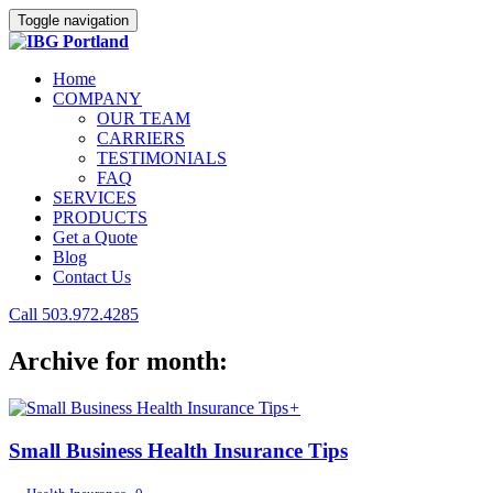
Toggle navigation
Home
COMPANY
OUR TEAM
CARRIERS
TESTIMONIALS
FAQ
SERVICES
PRODUCTS
Get a Quote
Blog
Contact Us
Call 503.972.4285
Archive for month:
+
Small Business Health Insurance Tips
,
,
,