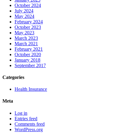
October 2024
July 2024
May 2024
February 2024
October 2023
May 2023
March 2023
March 2021
February 2021
October 2020
January 2018
September 2017
Categories
Health Insurance
Meta
Log in
Entries feed
Comments feed
WordPress.org