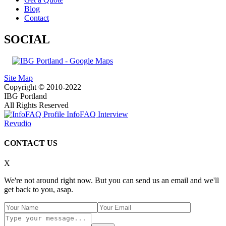
Blog
Contact
SOCIAL
Site Map
Copyright © 2010-2022
IBG Portland
All Rights Reserved
InfoFAQ Interview
Revudio
CONTACT US
X
We're not around right now. But you can send us an email and we'll
get back to you, asap.